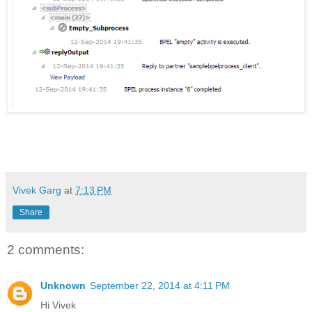
Vivek Garg
at
7:13 PM
Share
2 comments:
Unknown
September 22, 2014 at 4:11 PM
Hi Vivek