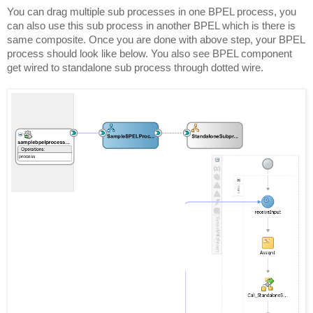
You can drag multiple sub processes in one BPEL process, you
can also use this sub process in another BPEL which is there is
same composite. Once you are done with above step, your BPEL
process should look like below. You also see BPEL component
get wired to standalone sub process through dotted wire.