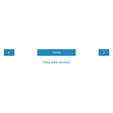
‹
›
Home
View web version