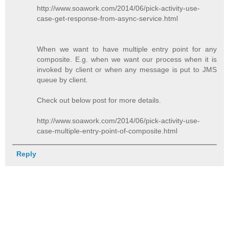
http://www.soawork.com/2014/06/pick-activity-use-
case-get-response-from-async-service.html
When we want to have multiple entry point for any
composite. E.g. when we want our process when it is
invoked by client or when any message is put to JMS
queue by client.
Check out below post for more details.
http://www.soawork.com/2014/06/pick-activity-use-
case-multiple-entry-point-of-composite.html
Reply