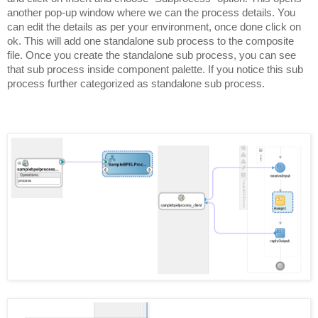
another pop-up window where we can the process details. You
can edit the details as per your environment, once done click on
ok. This will add one standalone sub process to the composite
file. Once you create the standalone sub process, you can see
that sub process inside component palette. If you notice this sub
process further categorized as standalone sub process.