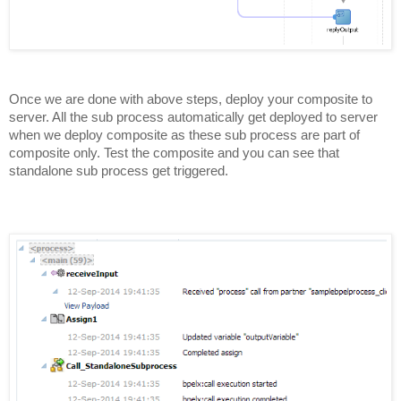
Once we are done with above steps, deploy your composite to
server. All the sub process automatically get deployed to server
when we deploy composite as these sub process are part of
composite only. Test the composite and you can see that
standalone sub process get triggered.