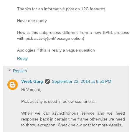
Thanks for an informative post on 12C features.
Have one query
How is this subprocess different from a new BPEL process
with pick activity(onMessage option)
Apologies if this is really a vague question
Reply
Replies
Vivek Garg
September 22, 2014 at 8:51 PM
Hi Vamshi,
Pick activity is used in below scenario's.
When we call asynchronous service and we need
response back in certain time frame otherwise we need
to throw exception. Check below post for more details.