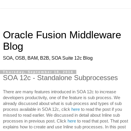
Oracle Fusion Middleware
Blog
SOA, OSB, BAM, B2B, SOA Suite 12c Blog
Thursday, September 18, 2014
SOA 12c - Standalone Subprocesses
There are many features introduced in SOA 12c to increase
developers productivity, one of the feature is sub process. We
already discussed about what is sub process and types of sub
process available in SOA 12c, click
here
to read the post if you
missed to read earlier. We discussed in detail about Inline sub
processes in previous post. Click
here
to read that post. That post
explains how to create and use Inline sub processes. In this post