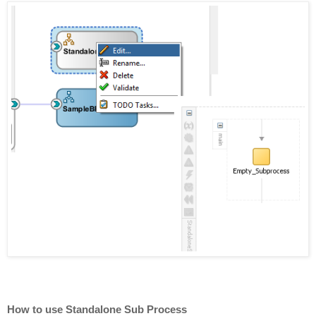
How to use Standalone Sub Process