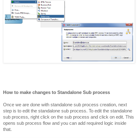
How to make changes to Standalone Sub process
Once we are done with standalone sub process creation, next
step is to edit the standalone sub process. To edit the standalone
sub process, right click on the sub process and click on edit. This
opens sub process flow and you can add required logic inside
that.