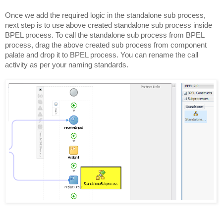
Once we add the required logic in the standalone sub process,
next step is to use above created standalone sub process inside
BPEL process. To call the standalone sub process from BPEL
process, drag the above created sub process from component
palate and drop it to BPEL process. You can rename the call
activity as per your naming standards.