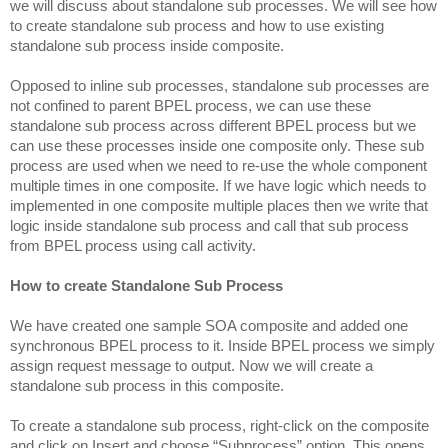
we will discuss about standalone sub processes. We will see how
to create standalone sub process and how to use existing
standalone sub process inside composite.
Opposed to inline sub processes, standalone sub processes are
not confined to parent BPEL process, we can use these
standalone sub process across different BPEL process but we
can use these processes inside one composite only. These sub
process are used when we need to re-use the whole component
multiple times in one composite. If we have logic which needs to
implemented in one composite multiple places then we write that
logic inside standalone sub process and call that sub process
from BPEL process using call activity.
How to create Standalone Sub Process
We have created one sample SOA composite and added one
synchronous BPEL process to it. Inside BPEL process we simply
assign request message to output. Now we will create a
standalone sub process in this composite.
To create a standalone sub process, right-click on the composite
and click on Insert and choose “Subprocess” option. This opens