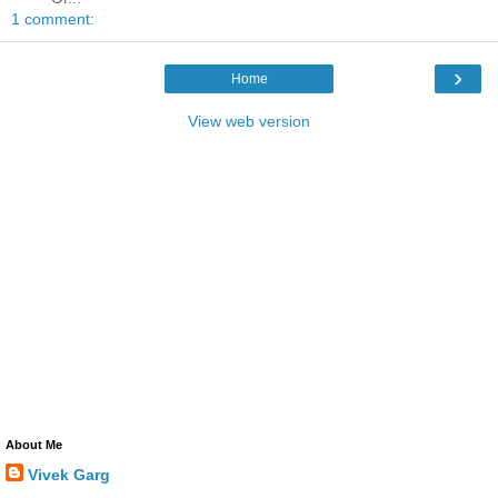
1 comment:
›
Home
View web version
About Me
Vivek Garg