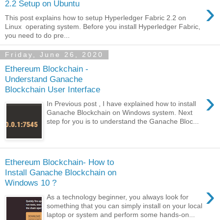
›
2.2 Setup on Ubuntu
This post explains how to setup Hyperledger Fabric 2.2 on
Linux operating system. Before you install Hyperledger Fabric,
you need to do pre...
Friday, June 26, 2020
Ethereum Blockchain -
Understand Ganache
Blockchain User Interface
›
In Previous post , I have explained how to install
Ganache Blockchain on Windows system. Next
step for you is to understand the Ganache Bloc...
Ethereum Blockchain- How to
Install Ganache Blockchain on
Windows 10 ?
›
As a technology beginner, you always look for
something that you can simply install on your local
laptop or system and perform some hands-on...