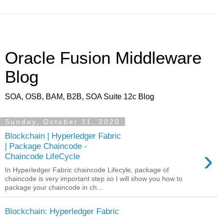
Oracle Fusion Middleware
Blog
SOA, OSB, BAM, B2B, SOA Suite 12c Blog
Sunday, October 11, 2020
Blockchain | Hyperledger Fabric
| Package Chaincode -
›
Chaincode LifeCycle
In Hyperledger Fabric chaincode Lifecyle, package of
chaincode is very important step so I will show you how to
package your chaincode in ch...
Blockchain: Hyperledger Fabric