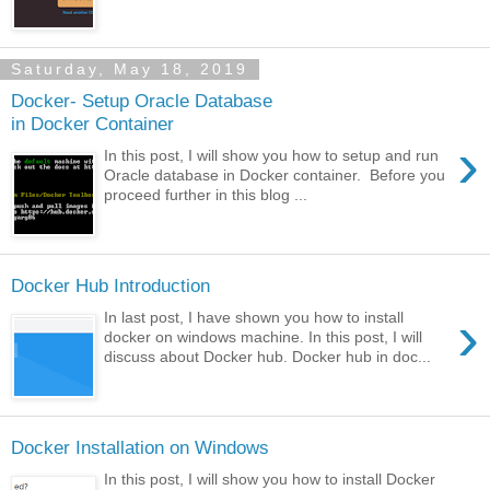
Saturday, May 18, 2019
Docker- Setup Oracle Database
in Docker Container
›
In this post, I will show you how to setup and run
Oracle database in Docker container. Before you
proceed further in this blog ...
Docker Hub Introduction
›
In last post, I have shown you how to install
docker on windows machine. In this post, I will
discuss about Docker hub. Docker hub in doc...
Docker Installation on Windows
In this post, I will show you how to install Docker