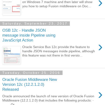
›
on Windows 7 machine and then later will show
you how to setup Fusion middleware on Doc...
Saturday, September 23, 2017
OSB 12c - Handle JSON
message inside Pipeline using
JavaScript Action
›
Oracle Service Bus 12c provide the feature to
handle JSON messages inside pipeline, although
this feature was not there in first versio...
Tuesday, October 25, 2016
Oracle Fusion Middleware New
Version 12c (12.2.1.2.0)
›
Released
Oracle announced the launch of new version of Oracle Fusion
Middleware (12.2.1.2.0) that includes the following products: ·
Or...