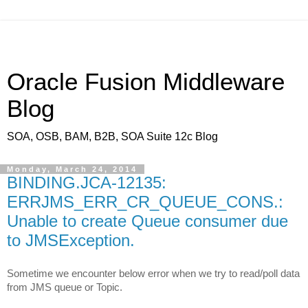
Oracle Fusion Middleware
Blog
SOA, OSB, BAM, B2B, SOA Suite 12c Blog
Monday, March 24, 2014
BINDING.JCA-12135:
ERRJMS_ERR_CR_QUEUE_CONS.:
Unable to create Queue consumer due
to JMSException.
Sometime we encounter below error when we try to read/poll data
from JMS queue or Topic.