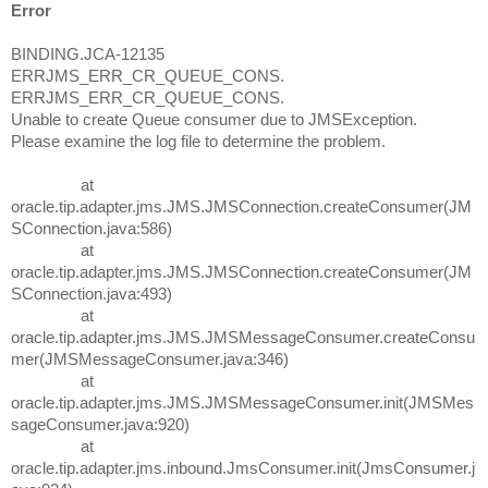
Error
BINDING.JCA-12135
ERRJMS_ERR_CR_QUEUE_CONS.
ERRJMS_ERR_CR_QUEUE_CONS.
Unable to create Queue consumer due to JMSException.
Please examine the log file to determine the problem.
at
oracle.tip.adapter.jms.JMS.JMSConnection.createConsumer(JM
SConnection.java:586)
at
oracle.tip.adapter.jms.JMS.JMSConnection.createConsumer(JM
SConnection.java:493)
at
oracle.tip.adapter.jms.JMS.JMSMessageConsumer.createConsu
mer(JMSMessageConsumer.java:346)
at
oracle.tip.adapter.jms.JMS.JMSMessageConsumer.init(JMSMes
sageConsumer.java:920)
at
oracle.tip.adapter.jms.inbound.JmsConsumer.init(JmsConsumer.j