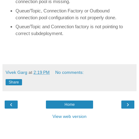
connection pool is missing.
Queue/Topic, Connection Factory or Outbound
connection pool configuration is not properly done.
Queue/Topic and Connection factory is not pointing to
correct subdeployment.
Vivek Garg
at
2:19 PM
No comments:
Share
‹
›
Home
View web version