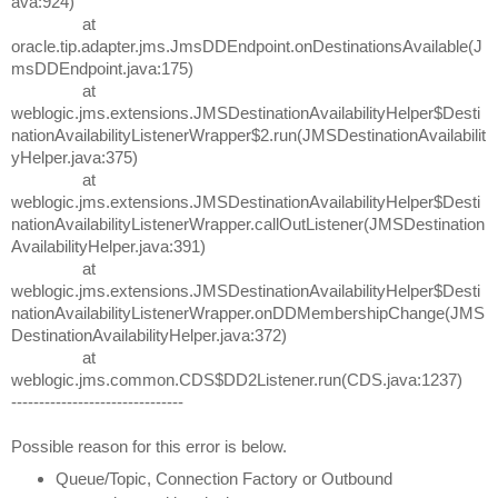
ava:924)
at
oracle.tip.adapter.jms.JmsDDEndpoint.onDestinationsAvailable(J
msDDEndpoint.java:175)
at
weblogic.jms.extensions.JMSDestinationAvailabilityHelper$Desti
nationAvailabilityListenerWrapper$2.run(JMSDestinationAvailabilit
yHelper.java:375)
at
weblogic.jms.extensions.JMSDestinationAvailabilityHelper$Desti
nationAvailabilityListenerWrapper.callOutListener(JMSDestination
AvailabilityHelper.java:391)
at
weblogic.jms.extensions.JMSDestinationAvailabilityHelper$Desti
nationAvailabilityListenerWrapper.onDDMembershipChange(JMS
DestinationAvailabilityHelper.java:372)
at
weblogic.jms.common.CDS$DD2Listener.run(CDS.java:1237)
-------------------------------
Possible reason for this error is below.
Queue/Topic, Connection Factory or Outbound