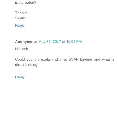
is it created?
Thanks,
Swathi
Reply
Anonymous
May 30, 2017 at 11:06 PM
Hi vivek,
Could you pls explain what is SOAP binding and what is
direct binding.
Reply