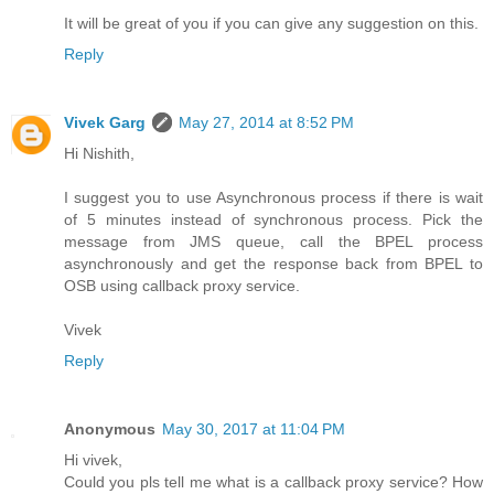
It will be great of you if you can give any suggestion on this.
Reply
Vivek Garg
May 27, 2014 at 8:52 PM
Hi Nishith,
I suggest you to use Asynchronous process if there is wait
of 5 minutes instead of synchronous process. Pick the
message from JMS queue, call the BPEL process
asynchronously and get the response back from BPEL to
OSB using callback proxy service.
Vivek
Reply
Anonymous
May 30, 2017 at 11:04 PM
Hi vivek,
Could you pls tell me what is a callback proxy service? How