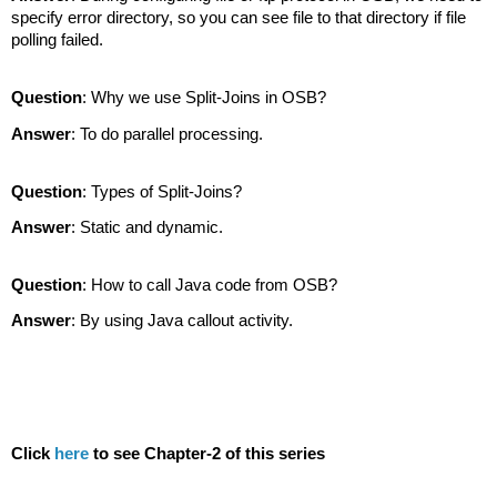
specify error directory, so you can see file to that directory if file
polling failed.
Question
: Why we use Split-Joins in OSB?
Answer
: To do parallel processing.
Question
: Types of Split-Joins?
Answer
: Static and dynamic.
Question
: How to call Java code from OSB?
Answer
: By using Java callout activity.
Click
here
to see Chapter-2 of this series