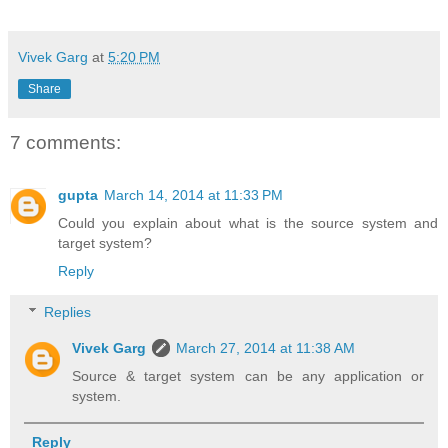
Vivek Garg
at
5:20 PM
Share
7 comments:
gupta
March 14, 2014 at 11:33 PM
Could you explain about what is the source system and
target system?
Reply
Replies
Vivek Garg
March 27, 2014 at 11:38 AM
Source & target system can be any application or
system.
Reply