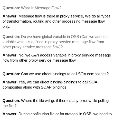
Question
: What is Message Flow?
Answer
: Message flow is there in proxy service, We do all types
of transformation, routing and other processing message flow
only.
Question
: Do we have global variable in OSB (Can we access
variable which is defined in proxy service message flow from
other proxy service message flow)?
Answer
: No, we
can't
access variable in proxy service message
flow from other proxy service message flow.
Question
: Can we use direct bindings to call SOA composites?
Answer
: Yes, we can direct binding-bindings to call SOA
composites along with SOAP bindings.
Question
: Where the file will go if there is any error while polling
the file ?
Answer
: During configuring file or ftp protocol in OSB, we need to