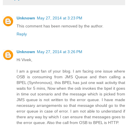
Unknown
May 27, 2014 at 3:23 PM
This comment has been removed by the author.
Reply
Unknown
May 27, 2014 at 3:26 PM
Hi Vivek,
I am a great fan of your blog. I am facing one issue where
OSB is consuming from JMS Queue and then calling a
BPEL (Synhronous), this BPEL has just one wait activity that
waits for 5 mins, Now when the osb invokes the bpel it goes
in time out scenario and the message which is picked from
JMS queue is not written to the error queue. I have made
necessary arrangements so that message should go to the
error queue in case of error. I am not able to understand if
there any way by which I can ensure that messages goes to
the error queue. Also the call from OSB to BPEL is HTTP.