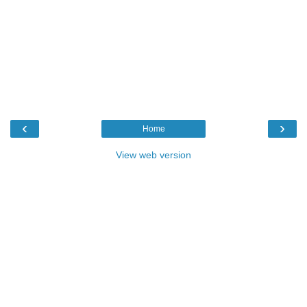
‹
›
Home
View web version