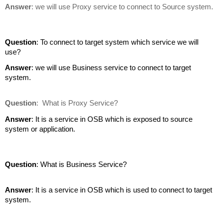
Answer
: we will use Proxy service to connect to Source system.
Question
: To connect to target system which service we will
use?
Answer
: we will use Business service to connect to target
system.
Question
:
What is Proxy Service?
Answer
: It is a service in OSB which is exposed to source
system or application.
Question
: What is Business Service?
Answer
: It is a service in OSB which is used to connect to target
system.