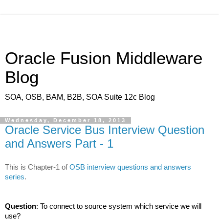
Oracle Fusion Middleware
Blog
SOA, OSB, BAM, B2B, SOA Suite 12c Blog
Wednesday, December 18, 2013
Oracle Service Bus Interview Question
and Answers Part - 1
This is Chapter-1 of
OSB interview questions and answers
series
.
Question
: To connect to source system which service we will
use?