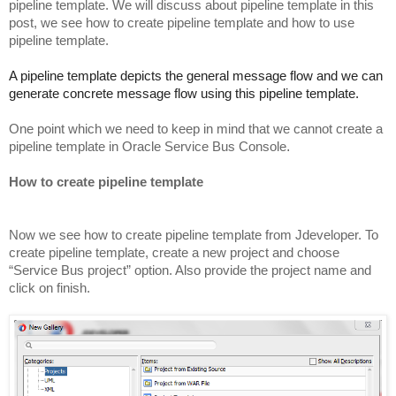
pipeline template. We will discuss about pipeline template in this
post, we see how to create pipeline template and how to use
pipeline template.
A pipeline template depicts the general message flow and we can
generate concrete message flow using this pipeline template.
One point which we need to keep in mind that we cannot create a
pipeline template in Oracle Service Bus Console
.
How to create pipeline template
Now we see how to create pipeline template from Jdeveloper. To
create pipeline template, create a new project and choose
“Service Bus project” option. Also provide the project name and
click on finish.