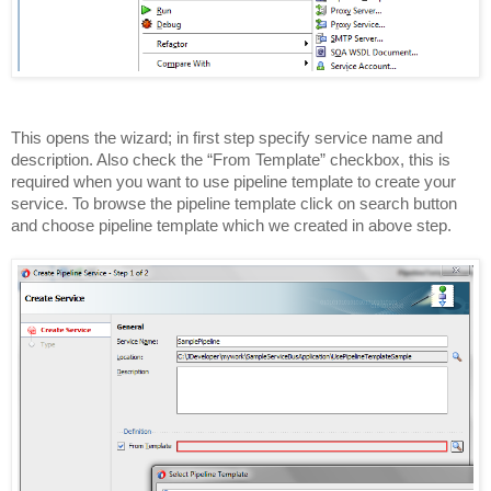
This opens the wizard; in first step specify service name and
description. Also check the “From Template” checkbox, this is
required when you want to use pipeline template to create your
service. To browse the pipeline template click on search button
and choose pipeline template which we created in above step.