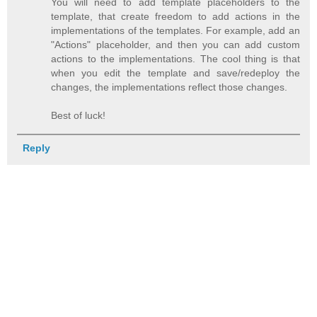
You will need to add template placeholders to the
template, that create freedom to add actions in the
implementations of the templates. For example, add an
"Actions" placeholder, and then you can add custom
actions to the implementations. The cool thing is that
when you edit the template and save/redeploy the
changes, the implementations reflect those changes.
Best of luck!
Reply