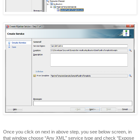
Once you click on next in above step, you see below screen, in
that window choose “Any XML” service type and check “Expose