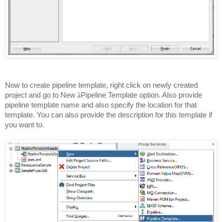
Now to create pipeline template, right click on newly created
project and go to New
à
Pipeline Template option. Also provide
pipeline template name and also specify the location for that
template. You can also provide the description for this template if
you want to.