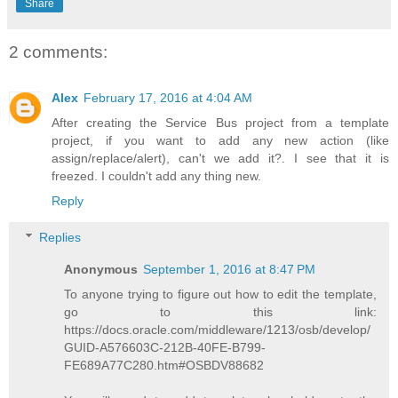
Share
2 comments:
Alex
February 17, 2016 at 4:04 AM
After creating the Service Bus project from a template
project, if you want to add any new action (like
assign/replace/alert), can't we add it?. I see that it is
freezed. I couldn't add any thing new.
Reply
Replies
Anonymous
September 1, 2016 at 8:47 PM
To anyone trying to figure out how to edit the template,
go to this link:
https://docs.oracle.com/middleware/1213/osb/develop/
GUID-A576603C-212B-40FE-B799-
FE689A77C280.htm#OSBDV88682