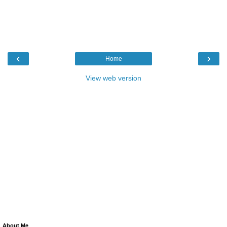
‹
›
Home
View web version
About Me