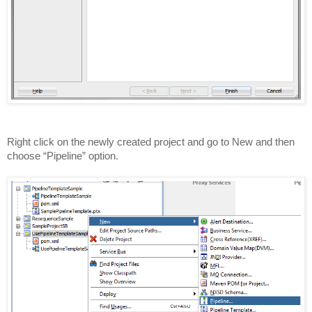
Right click on the newly created project and go to New and then
choose “Pipeline” option.