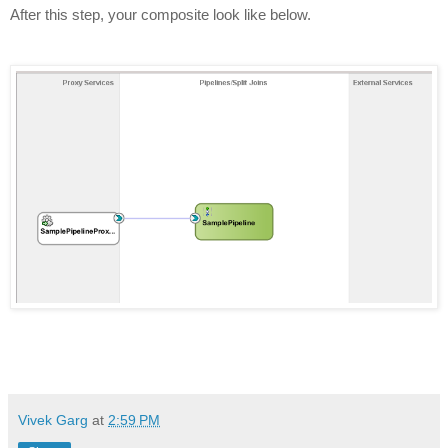
After this step, your composite look like below.
Vivek Garg
at
2:59 PM