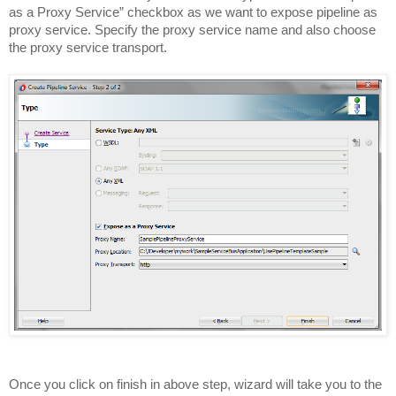
as a Proxy Service” checkbox as we want to expose pipeline as
proxy service. Specify the proxy service name and also choose
the proxy service transport.
Once you click on finish in above step, wizard will take you to the