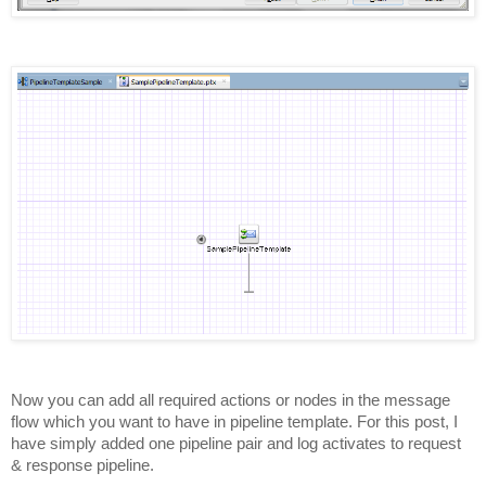
Now you can add all required actions or nodes in the message
flow which you want to have in pipeline template. For this post, I
have simply added one pipeline pair and log activates to request
& response pipeline.