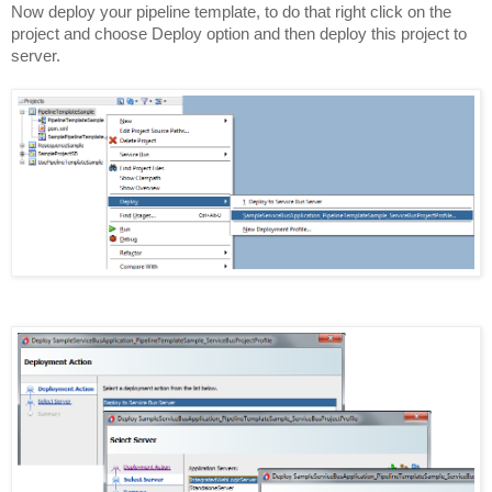
Now deploy your pipeline template, to do that right click on the
project and choose Deploy option and then deploy this project to
server.