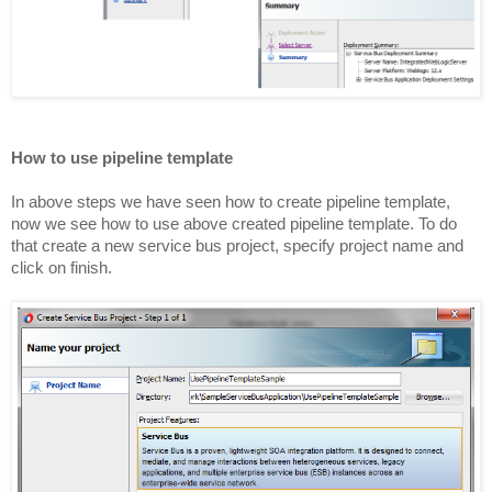
How to use pipeline template
In above steps we have seen how to create pipeline template,
now we see how to use above created pipeline template. To do
that create a new service bus project, specify project name and
click on finish.