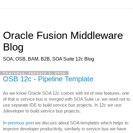
Oracle Fusion Middleware
Blog
SOA, OSB, BAM, B2B, SOA Suite 12c Blog
Thursday, January 1, 2015
OSB 12c - Pipeline Template
As we know Oracle SOA 12c comes with lot of new features, one
of that is service bus is merged with SOA Suite i.e. we need not to
use separate IDE to build service bus projects. In 12c we use
Jdeveloper to build service bus projects.
In
previous post
we discuss about SOA templates which helps to
improve developer productivity, similarly in service bus we have