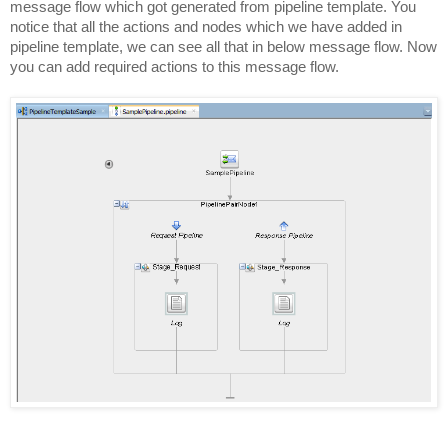
message flow which got generated from pipeline template. You
notice that all the actions and nodes which we have added in
pipeline template, we can see all that in below message flow. Now
you can add required actions to this message flow.