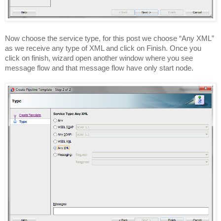
Now choose the service type, for this post we choose “Any XML”
as we receive any type of XML and click on Finish. Once you
click on finish, wizard open another window where you see
message flow and that message flow have only start node.