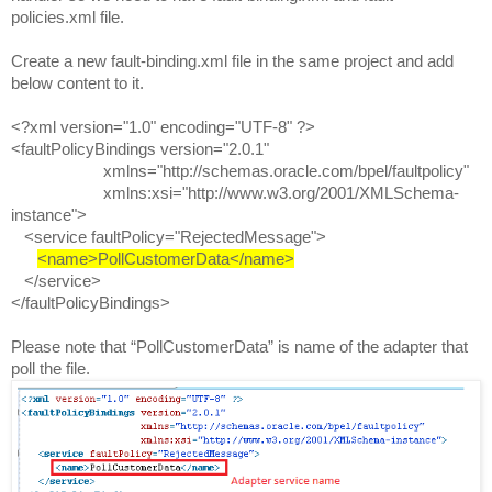
policies.xml file.
Create a new fault-binding.xml file in the same project and add
below content to it.
<?xml version="1.0" encoding="UTF-8" ?>
<faultPolicyBindings version="2.0.1"
xmlns="http://schemas.oracle.com/bpel/faultpolicy"
xmlns:xsi="http://www.w3.org/2001/XMLSchema-
instance">
<service faultPolicy="RejectedMessage">
<name>PollCustomerData</name>
</service>
</faultPolicyBindings>
Please note that “PollCustomerData” is name of the adapter that
poll the file.