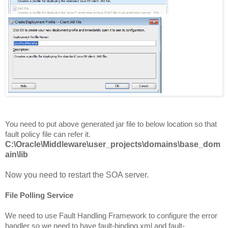
You need to put above generated jar file to below location so that
fault policy file can refer it.
C:\Oracle\Middleware\user_projects\domains\base_dom
ain\lib
Now you need to restart the SOA server.
File Polling Service
We need to use Fault Handling Framework to configure the error
handler so we need to have fault-binding.xml and fault-