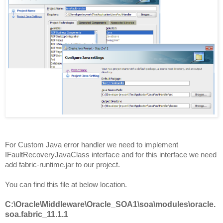
For Custom Java error handler we need to implement
IFaultRecoveryJavaClass interface and for this interface we need
add fabric-runtime.jar to our project.
You can find this file at below location.
C:\Oracle\Middleware\Oracle_SOA1\soa\modules\oracle.
soa.fabric_11.1.1