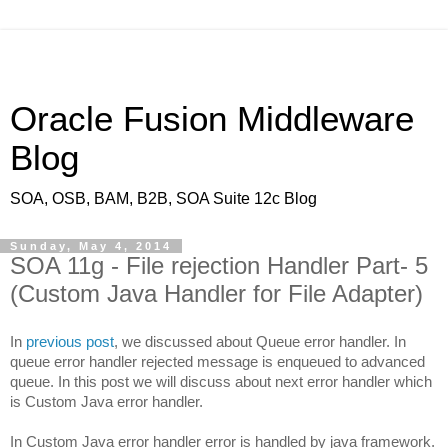
Oracle Fusion Middleware
Blog
SOA, OSB, BAM, B2B, SOA Suite 12c Blog
Sunday, May 4, 2014
SOA 11g - File rejection Handler Part- 5
(Custom Java Handler for File Adapter)
In
previous post
, we discussed about Queue error handler. In
queue error handler rejected message is enqueued to advanced
queue. In this post we will discuss about next error handler which
is Custom Java error handler.
In Custom Java error handler error is handled by java framework.