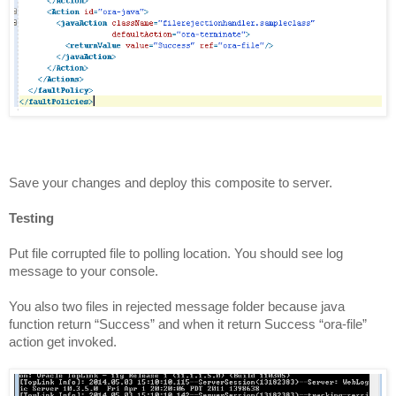
Save your changes and deploy this composite to server.
Testing
Put file corrupted file to polling location. You should see log
message to your console.
You also two files in
rejected
message folder because java
function return “Success” and when it return Success “ora-file”
action get invoked.