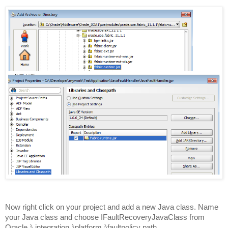
Now right click on your project and add a new Java class. Name
your Java class and choose IFaultRecoveryJavaClass from
Oracle
à
integration
à
platform
à
faultpolicy path.