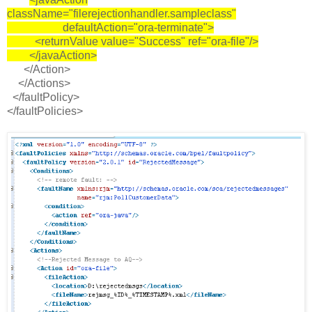
className="filerejectionhandler.sampleclass"
defaultAction="ora-terminate">
<returnValue value="Success" ref="ora-file"/>
</javaAction>
</Action>
</Actions>
</faultPolicy>
</faultPolicies>