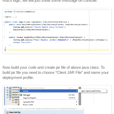
much logic; we will just show some message on console.
Now build your code and create jar file of above java class. To
build jar file you need to choose “Client JAR File” and name your
deployment profile.