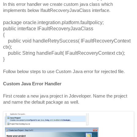
In this error handler we create custom java class which
implements below IfaultRecoveryJavaClass interface.
package oracle.integration.platform.faultpolicy;
public interface IFaultRecoveryJavaClass
{
public void handleRetrySuccess( IFaultRecoveryContext
ctx);
public String handleFault( IFaultRecoveryContext ctx);
}
Follow below steps to use Custom Java error for rejected file.
Custom Java Error Handler
First create a new java project in Jdeveloper. Name the project
and name the default package as well.