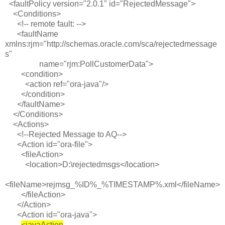
<faultPolicy version="2.0.1" id="RejectedMessage">
<Conditions>
<!-- remote fault: -->
<faultName
xmlns:rjm="http://schemas.oracle.com/sca/rejectedmessage
s"
name="rjm:PollCustomerData">
<condition>
<action ref="ora-java"/>
</condition>
</faultName>
</Conditions>
<Actions>
<!--Rejected Message to AQ-->
<Action id="ora-file">
<fileAction>
<location>D:\rejectedmsgs</location>
<fileName>rejmsg_%ID%_%TIMESTAMP%.xml</fileName>
</fileAction>
</Action>
<Action id="ora-java">
<javaAction