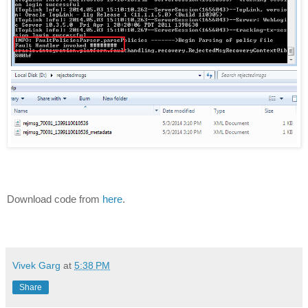
Download code from
here
.
Vivek Garg
at
5:38 PM
Share