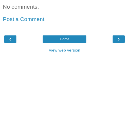
No comments:
Post a Comment
‹
›
Home
View web version