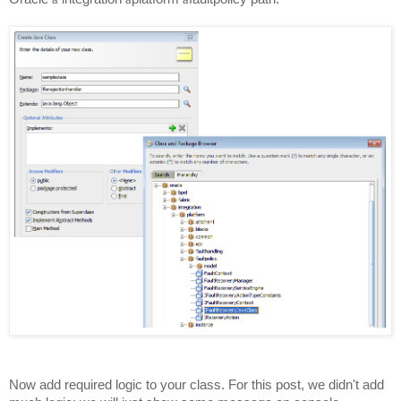
Now add required logic to your class. For this post, we
didn't
add