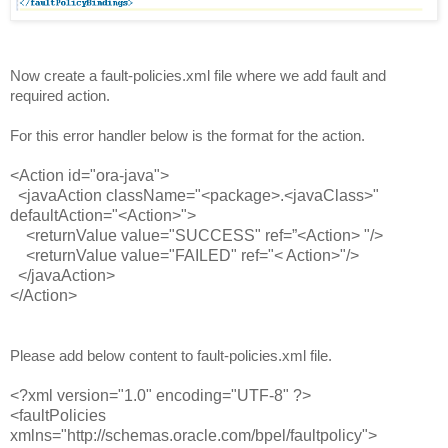
Now create a fault-policies.xml file where we add fault and
required action.
For this error handler below is the format for the action.
<Action id="ora-java">
<javaAction className="<package>.<javaClass>"
defaultAction="<Action>">
<returnValue value="SUCCESS" ref=”<Action> "/>
<returnValue value="FAILED" ref="< Action>"/>
</javaAction>
</Action>
Please add below content to fault-policies.xml file.
<?xml version="1.0" encoding="UTF-8" ?>
<faultPolicies
xmlns="http://schemas.oracle.com/bpel/faultpolicy">