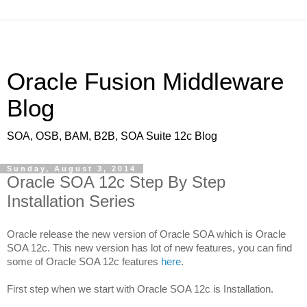
Oracle Fusion Middleware
Blog
SOA, OSB, BAM, B2B, SOA Suite 12c Blog
Sunday, August 3, 2014
Oracle SOA 12c Step By Step
Installation Series
Oracle release the new version of Oracle SOA which is Oracle
SOA 12c. This new version has lot of new features, you can find
some of Oracle SOA 12c features
here
.
First step when we start with Oracle SOA 12c is Installation.