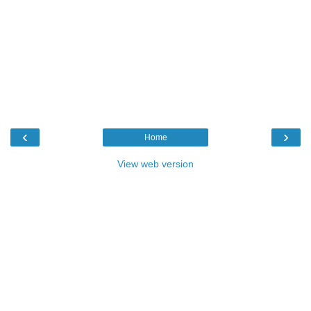
‹
›
Home
View web version