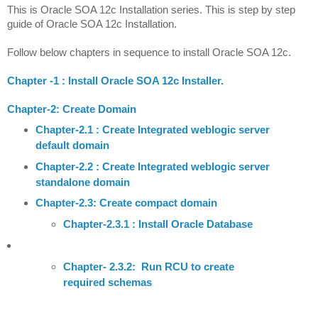
This is Oracle SOA 12c Installation series. This is step by step
guide of Oracle SOA 12c Installation.
Follow below chapters in sequence to install Oracle SOA 12c.
Chapter -1 : Install Oracle SOA 12c Installer.
Chapter-2: Create Domain
Chapter-2.1 : Create Integrated weblogic server
default domain
Chapter-2.2 : Create Integrated weblogic server
standalone domain
Chapter-2.3: Create compact domain
C
hapter-2.3.1 : Install Oracle Database
Chapter- 2.3.2: Run RCU to create
required schemas