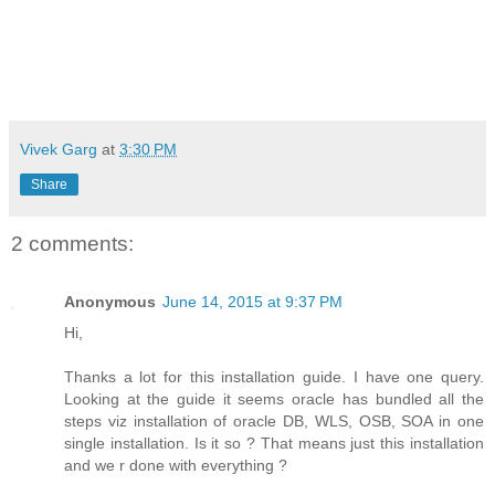
Vivek Garg
at
3:30 PM
Share
2 comments:
Anonymous
June 14, 2015 at 9:37 PM
Hi,
Thanks a lot for this installation guide. I have one query.
Looking at the guide it seems oracle has bundled all the
steps viz installation of oracle DB, WLS, OSB, SOA in one
single installation. Is it so ? That means just this installation
and we r done with everything ?