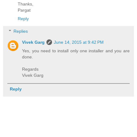
Thanks,
Pargat
Reply
Replies
Vivek Garg
June 14, 2015 at 9:42 PM
Yes, you need to install only one installer and you are
done.
Regards
Vivek Garg
Reply